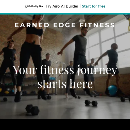
Try Airo AI Builder
|
Start for free
EARNED EDGE FITNESS
Your fitness journey
starts here