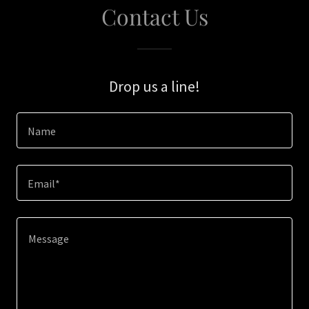
Contact Us
Drop us a line!
Name
Email*