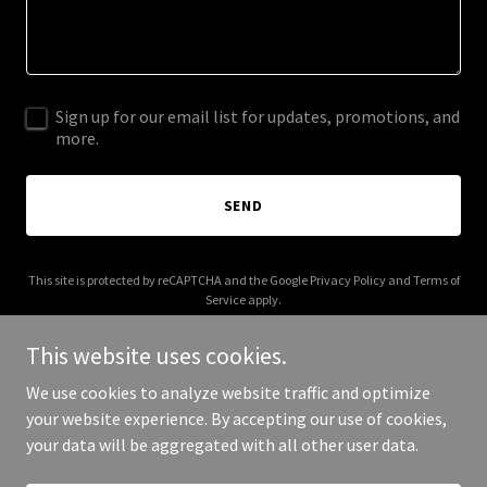
Sign up for our email list for updates, promotions, and
more.
SEND
This site is protected by reCAPTCHA and the Google
Privacy Policy
and
Terms of
Service
apply.
This website uses cookies.
We use cookies to analyze website traffic and optimize
your website experience. By accepting our use of cookies,
Copyright © 2025 Earned Edge Fitness - All Rights Reserved.
your data will be aggregated with all other user data.
Powered by